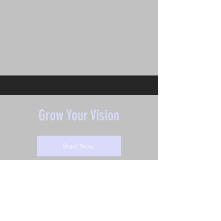
Grow Your Vision
Start Now
Grow Your Vision