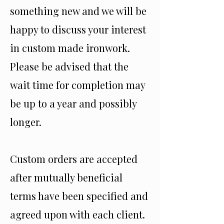
something new and we will be
happy to discuss your interest
in custom made ironwork.
Please be advised that the
wait time for completion may
be up to a year and possibly
longer.
Custom orders are accepted
after mutually beneficial
terms have been specified and
agreed upon with each client.