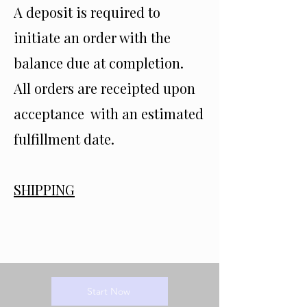
A deposit is required to
initiate an order with the
balance due at completion.
All orders are receipted upon
acceptance with an estimated
fulfillment date.
SHIPPING
Start Now