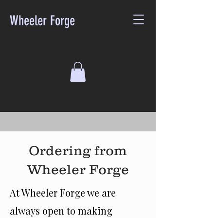
Wheeler Forge
Ordering from
Wheeler Forge
At Wheeler Forge we are
always open to making